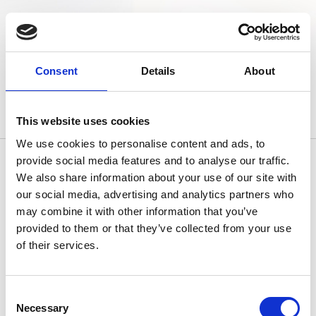
Consent
Details
About
This website uses cookies
We use cookies to personalise content and ads, to
provide social media features and to analyse our traffic.
We also share information about your use of our site with
our social media, advertising and analytics partners who
Contattaci
may combine it with other information that you’ve
provided to them or that they’ve collected from your use
of their services.
Consent
Necessary
Selection