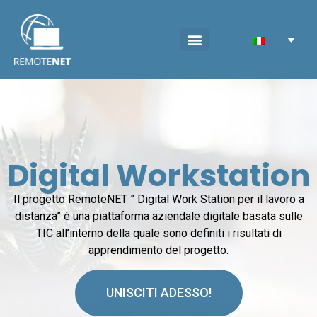
Digital Workstation
Il progetto RemoteNET ” Digital Work Station per il lavoro a
distanza” è una piattaforma aziendale digitale basata sulle
TIC all’interno della quale sono definiti i risultati di
apprendimento del progetto.
UNISCITI ADESSO!