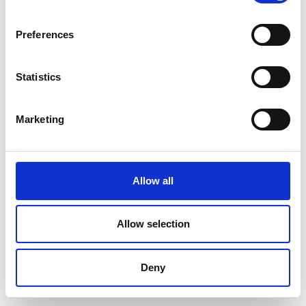
Preferences
Statistics
Marketing
Accetto l'informativa sulla privacy
INVIA
Allow all
Seguici su
Allow selection
Deny