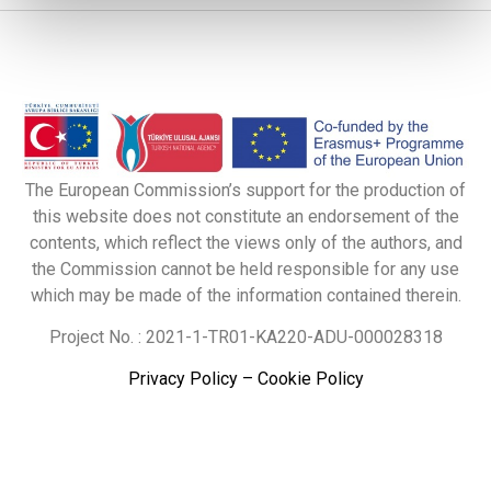
The European Commission’s support for the production of
this website does not constitute an endorsement of the
contents, which reflect the views only of the authors, and
the Commission cannot be held responsible for any use
which may be made of the information contained therein.
Project No. : 2021-1-TR01-KA220-ADU-000028318
Privacy Policy
–
Cookie Policy